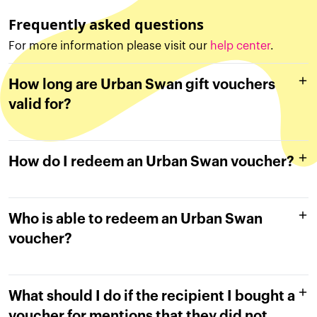
Frequently asked questions
For more information please visit our
help center
.
How long are Urban Swan gift vouchers
valid for?
How do I redeem an Urban Swan voucher?
Who is able to redeem an Urban Swan
voucher?
What should I do if the recipient I bought a
voucher for mentions that they did not