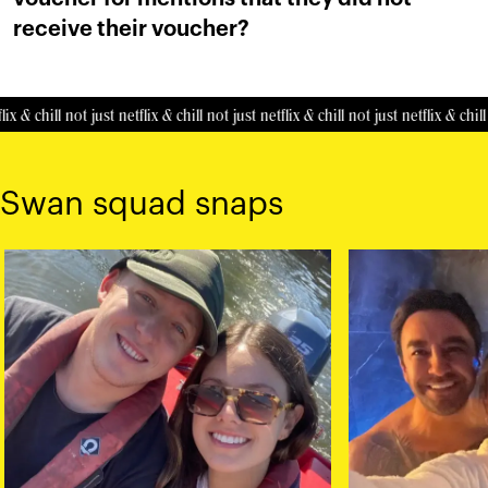
receive their voucher?
ix & chill
not just netflix & chill
not just netflix & chill
not just netflix & chill
Swan squad snaps