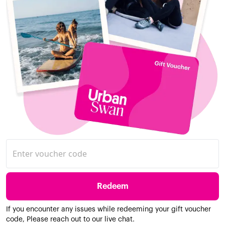
Redeem
If you encounter any issues while redeeming your gift voucher
code, Please reach out to our live chat.