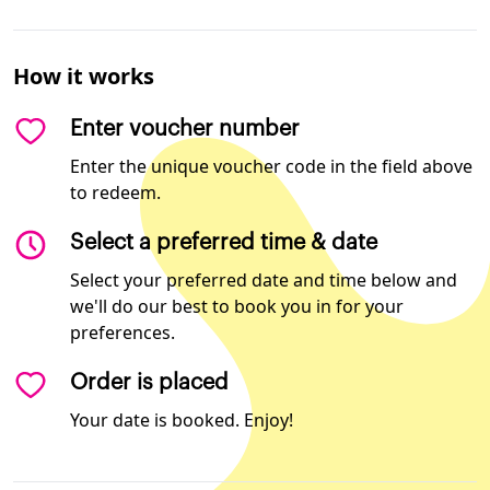
How it works
Enter voucher number
Enter the unique voucher code in the field above
to redeem.
Select a preferred time & date
Select your preferred date and time below and
we'll do our best to book you in for your
preferences.
Order is placed
Your date is booked. Enjoy!