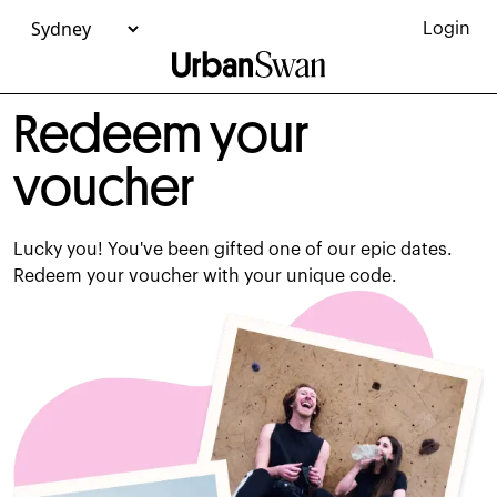
Redeem Your Experience Voucher - Urban Swan
Login
Redeem your
voucher
Lucky you! You've been gifted one of our epic dates.
Redeem your voucher with your unique code.