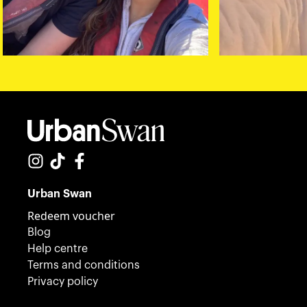
Urban Swan
Redeem voucher
Blog
Help centre
Terms and conditions
Privacy policy