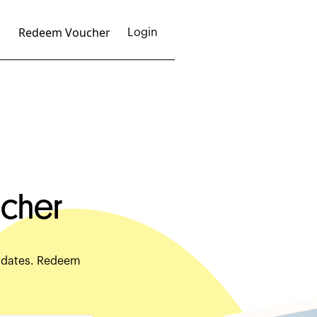
Redeem Voucher
Login
cher
c dates. Redeem