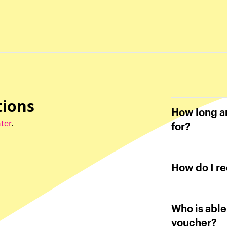
tions
How long ar
ter
.
for?
How do I r
Who is abl
voucher?