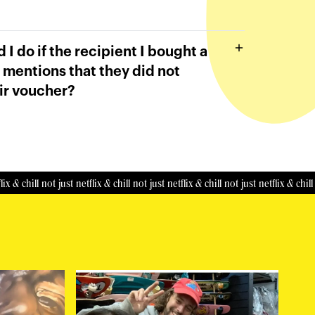
 I do if the recipient I bought a
 mentions that they did not
ir voucher?
hill
not just netflix & chill
not just netflix & chill
not just netflix & chill
not ju