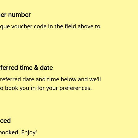
her number
ique voucher code in the field above to
eferred time & date
preferred date and time below and we'll
to book you in for your preferences.
aced
 booked. Enjoy!