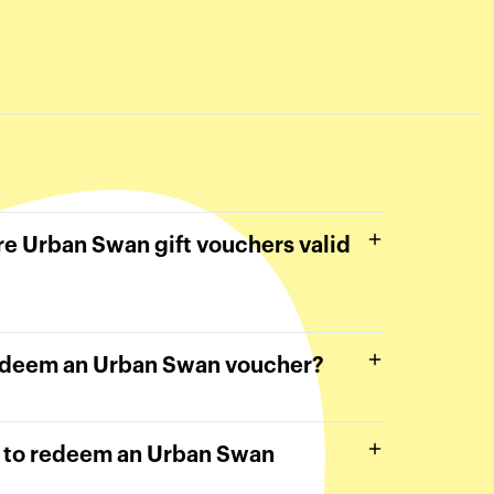
e Urban Swan gift vouchers valid
edeem an Urban Swan voucher?
e to redeem an Urban Swan