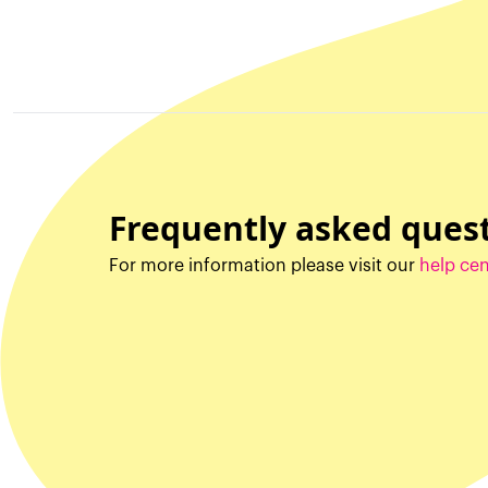
Frequently asked ques
For more information please visit our
help cen