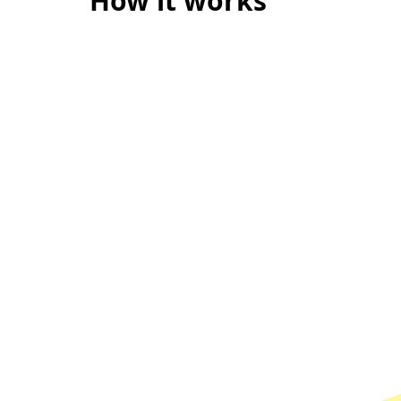
How it works