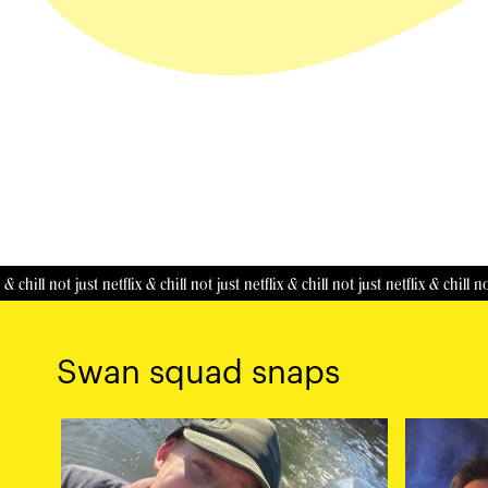
ll
not just netflix & chill
not just netflix & chill
not just netflix & chill
not just 
Swan squad snaps