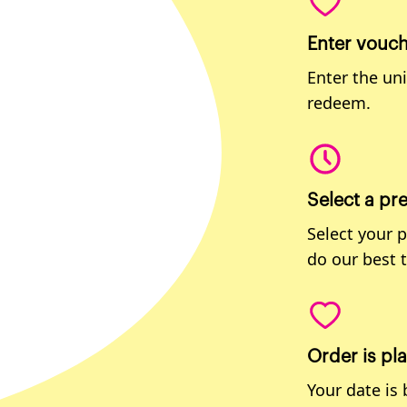
Enter vouc
Enter the un
redeem.
Select a pr
Select your 
do our best 
Order is pl
Your date is