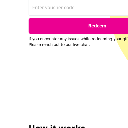
Redeem
If you encounter any issues while redeeming your gi
Please reach out to our live chat.