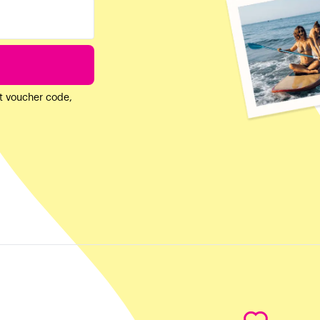
ft voucher code,