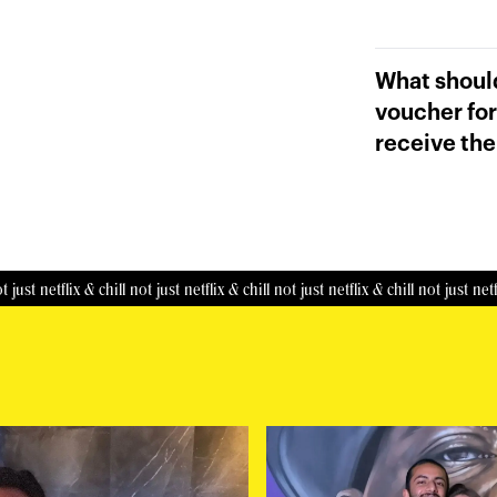
What should
voucher for
receive the
netflix & chill
not just netflix & chill
not just netflix & chill
not just netflix & c