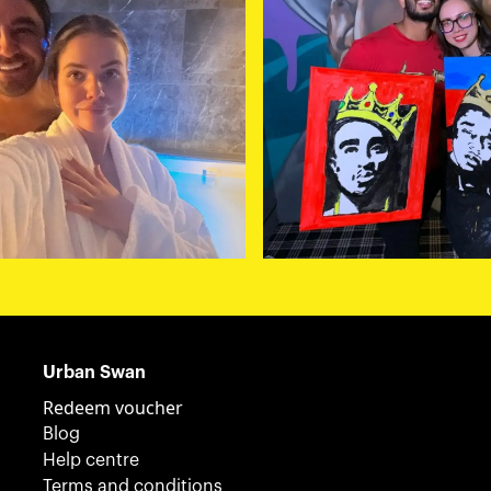
Urban Swan
Redeem voucher
Blog
Help centre
Terms and conditions