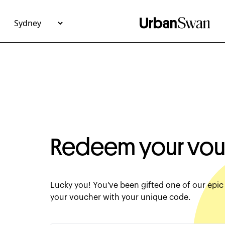
Redeem Your Experience Voucher - Urban Swan
Redeem your vou
Lucky you! You've been gifted one of our epi
your voucher with your unique code.