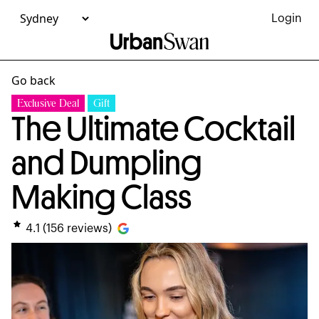
Login
Go back
Exclusive Deal
Gift
The Ultimate Cocktail
and Dumpling
Making Class
4.1
(
156
reviews)