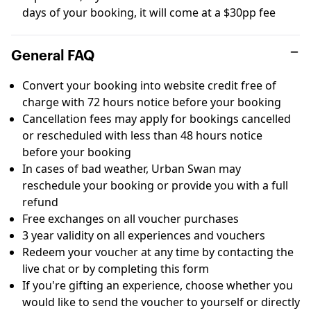
days of your booking, it will come at a $30pp fee
General FAQ
Convert your booking into website credit free of
charge with 72 hours notice before your booking
Cancellation fees may apply for bookings cancelled
or rescheduled with less than 48 hours notice
before your booking
In cases of bad weather, Urban Swan may
reschedule your booking or provide you with a full
refund
Free exchanges on all voucher purchases
3 year validity on all experiences and vouchers
Redeem your voucher at any time by contacting the
live chat or by completing this
form
If you're gifting an experience, choose whether you
would like to send the voucher to yourself or directly