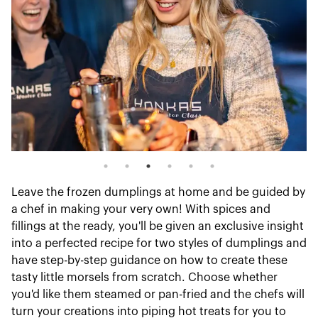
Leave the frozen dumplings at home and be guided by
a chef in making your very own! With spices and
fillings at the ready, you'll be given an exclusive insight
into a perfected recipe for two styles of dumplings and
have step-by-step guidance on how to create these
tasty little morsels from scratch. Choose whether
you'd like them steamed or pan-fried and the chefs will
turn your creations into piping hot treats for you to