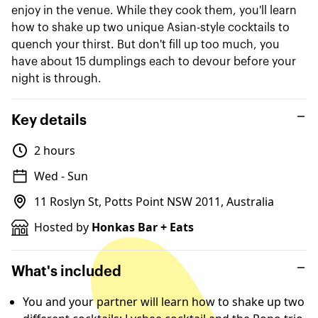
enjoy in the venue. While they cook them, you'll learn
how to shake up two unique Asian-style cocktails to
quench your thirst. But don't fill up too much, you
have about 15 dumplings each to devour before your
night is through.
Key details
2 hours
Wed - Sun
11 Roslyn St, Potts Point NSW 2011, Australia
Hosted by
Honkas Bar + Eats
What's included
You and your partner will learn how to shake up two