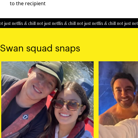
to the recipient
t just netflix & chill
not just netflix & chill
not just netflix & chill
not just netfl
Swan squad snaps