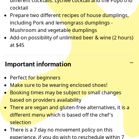
different cocktails: Lychee cocktail and the Popo trio
cocktail
Prepare two different recipes of house dumplings,
including Pork and lemongrass dumplings -
Mushroom and vegetable dumplings
Add-on possibility of unlimited beer & wine (2 hours)
at $45
Important information
Perfect for beginners
Make sure to be wearing enclosed shoes!
Booking times may be subject to small changes
based on providers availability
There are vegan and gluten-free alternatives, it is a
different menu which is based off the chef's
selection
There is a 7 day no movement policy on this
experience, if you do wish to reschedule within 7