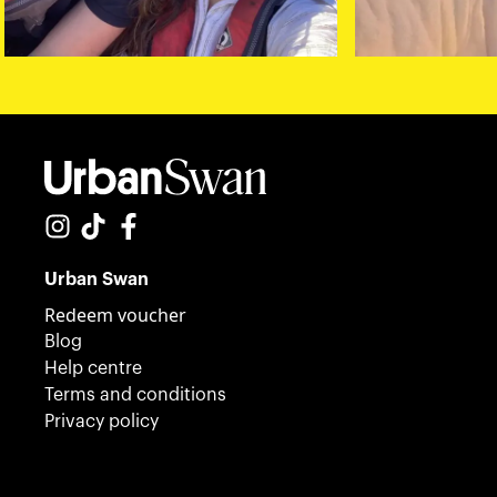
Urban Swan
Redeem voucher
Blog
Help centre
Terms and conditions
Privacy policy