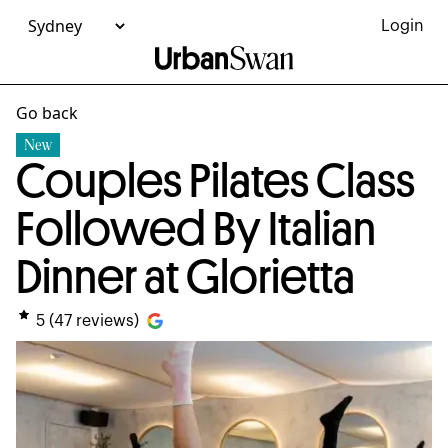
Login
Go back
New
Couples Pilates Class
Followed By Italian
Dinner at Glorietta
5
(
47
reviews)