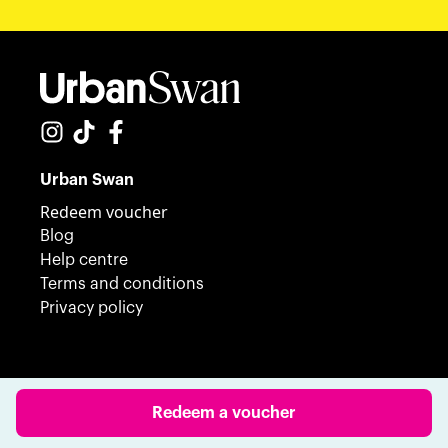
Urban Swan
Redeem voucher
Blog
Help centre
Terms and conditions
Privacy policy
© 2023 Urban Swan. All Rights Reserved.
Redeem a voucher