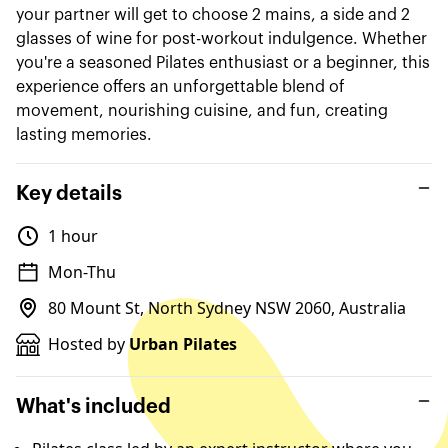
your partner will get to choose 2 mains, a side and 2
glasses of wine for post-workout indulgence. Whether
you're a seasoned Pilates enthusiast or a beginner, this
experience offers an unforgettable blend of
movement, nourishing cuisine, and fun, creating
lasting memories.
Key details
1 hour
Mon-Thu
80 Mount St, North Sydney NSW 2060, Australia
Hosted by
Urban Pilates
What's included