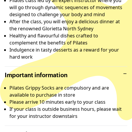
Pilates class led by an expert instructor where you
will go through dynamic sequences of movements
designed to challenge your body and mind
After the class, you will enjoy a delicious dinner at
the renowned Glorietta North Sydney
Healthy and flavourful dishes crafted to
complement the benefits of Pilates
Indulgence in tasty desserts as a reward for your
hard work
Important information
Pilates Grippy Socks are compulsory and are
available to purchase in store
Please arrive 10 minutes early to your class
If your class is outside business hours, please wait
for your instructor downstairs