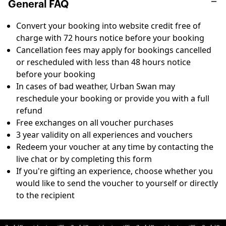
General FAQ
Convert your booking into website credit free of
charge with 72 hours notice before your booking
Cancellation fees may apply for bookings cancelled
or rescheduled with less than 48 hours notice
before your booking
In cases of bad weather, Urban Swan may
reschedule your booking or provide you with a full
refund
Free exchanges on all voucher purchases
3 year validity on all experiences and vouchers
Redeem your voucher at any time by contacting the
live chat or by completing this
form
If you're gifting an experience, choose whether you
would like to send the voucher to yourself or directly
to the recipient