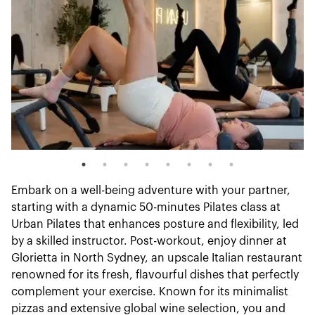
Embark on a well-being adventure with your partner,
starting with a dynamic 50-minutes Pilates class at
Urban Pilates that enhances posture and flexibility, led
by a skilled instructor. Post-workout, enjoy dinner at
Glorietta in North Sydney, an upscale Italian restaurant
renowned for its fresh, flavourful dishes that perfectly
complement your exercise. Known for its minimalist
pizzas and extensive global wine selection, you and