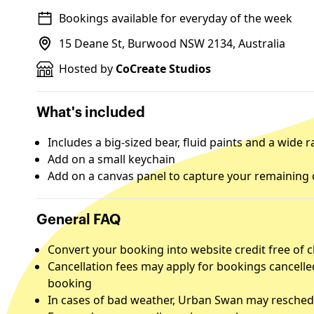
Bookings available for everyday of the week
15 Deane St, Burwood NSW 2134, Australia
Hosted by
CoCreate Studios
What's included
Includes a big-sized bear, fluid paints and a wide
Add on a small keychain
Add on a canvas panel to capture your remaining 
General FAQ
Convert your booking into website credit free of 
Cancellation fees may apply for bookings cancelle
booking
In cases of bad weather, Urban Swan may reschedu