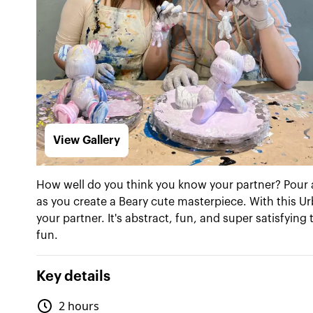
View Gallery
How well do you think you know your partner? Pour 
as you create a Beary cute masterpiece. With this Ur
your partner. It's abstract, fun, and super satisfyin
fun.
Key details
2 hours