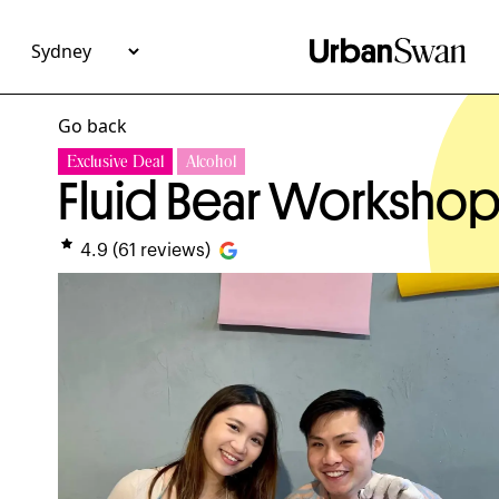
Go back
Exclusive Deal
Alcohol
Fluid Bear Worksho
4.9
(
61
reviews)