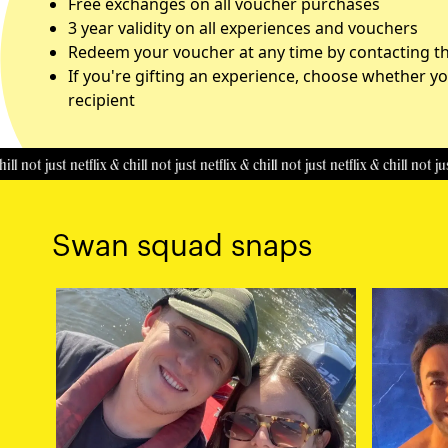
Free exchanges on all voucher purchases
3 year validity on all experiences and vouchers
Redeem your voucher at any time by contacting the
If you're gifting an experience, choose whether yo
recipient
 just netflix & chill
not just netflix & chill
not just netflix & chill
not just netfl
Swan squad snaps