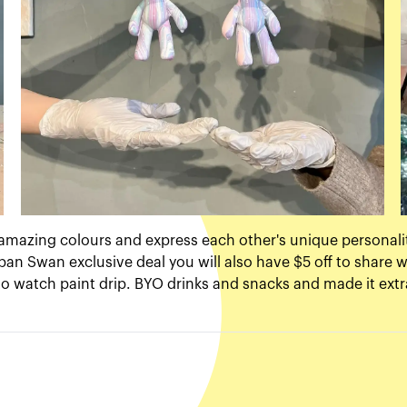
amazing colours and express each other's unique personali
ban Swan exclusive deal you will also have $5 off to share w
g to watch paint drip. BYO drinks and snacks and made it extr