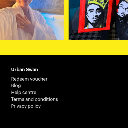
Urban Swan
Redeem voucher
Blog
Help centre
Terms and conditions
Privacy policy