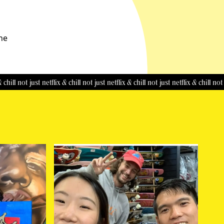
the
not just netflix & chill
not just netflix & chill
not just netflix & chill
not just net