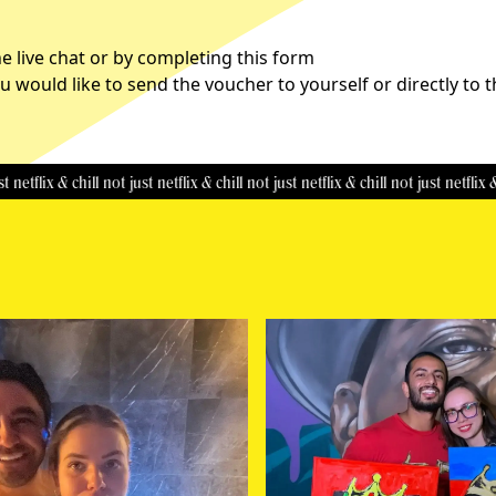
 live chat or by completing this
form
u would like to send the voucher to yourself or directly to 
ix & chill
not just netflix & chill
not just netflix & chill
not just netflix & chill