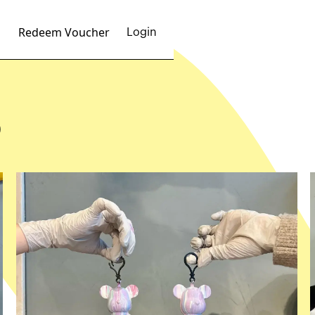
Redeem Voucher
Login
p