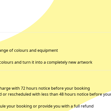
 range of colours and equipment
colours and turn it into a completely new artwork
charge with 72 hours notice before your booking
d or rescheduled with less than 48 hours notice before you
le your booking or provide you with a full refund