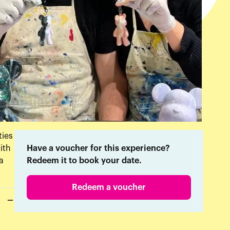
ties
ith
Have a voucher for this experience?
a
Redeem it to book your date.
Redeem a voucher