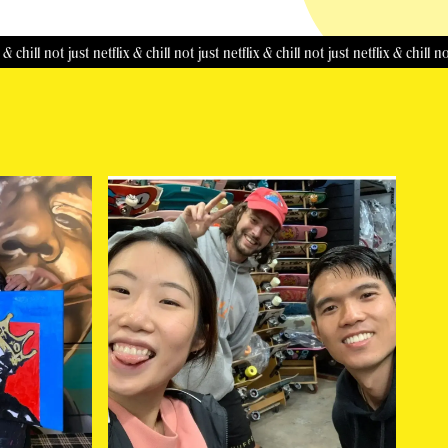
not just netflix & chill
not just netflix & chill
not just netflix & chill
not just ne