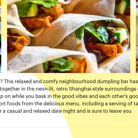
in? This relaxed and comfy neighbourhood dumpling bar has
together in the neon-lit, retro Shanghai-style surroundings 
 sip on while you bask in the good vibes and each other's go
ort foods from the delicious menu, including a serving of t
or a casual and relaxed date night and is sure to leave you