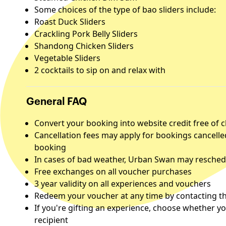
Some choices of the type of bao sliders include:
Roast Duck Sliders
Crackling Pork Belly Sliders
Shandong Chicken Sliders
Vegetable Sliders
2 cocktails to sip on and relax with
General FAQ
Convert your booking into website credit free of 
Cancellation fees may apply for bookings cancelle
booking
In cases of bad weather, Urban Swan may reschedu
Free exchanges on all voucher purchases
3 year validity on all experiences and vouchers
Redeem your voucher at any time by contacting the
If you're gifting an experience, choose whether yo
recipient