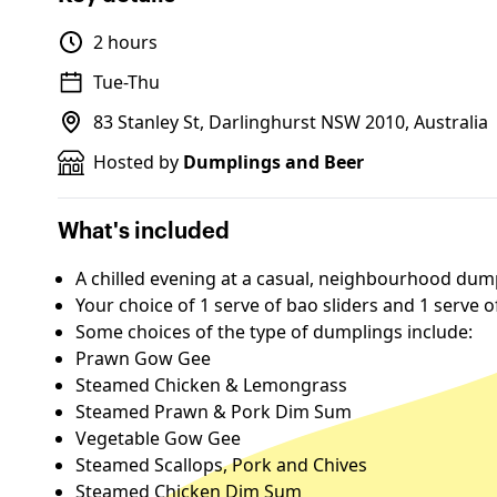
2 hours
Tue-Thu
83 Stanley St, Darlinghurst NSW 2010, Australia
Hosted by
Dumplings and Beer
What's included
A chilled evening at a casual, neighbourhood dum
Your choice of 1 serve of bao sliders and 1 serve 
Some choices of the type of dumplings include:
Prawn Gow Gee
Steamed Chicken & Lemongrass
Steamed Prawn & Pork Dim Sum
Vegetable Gow Gee
Steamed Scallops, Pork and Chives
Steamed Chicken Dim Sum