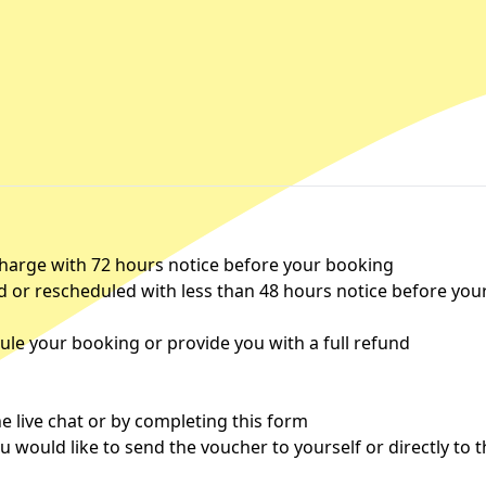
charge with 72 hours notice before your booking
d or rescheduled with less than 48 hours notice before you
le your booking or provide you with a full refund
 live chat or by completing this
form
u would like to send the voucher to yourself or directly to 