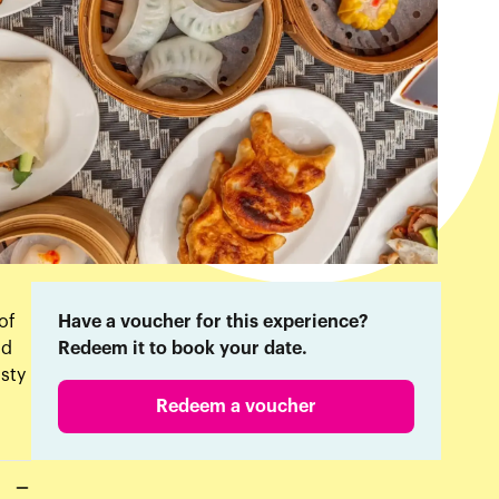
of
Have a voucher for this experience?
od
Redeem it to book your date.
asty
Redeem a voucher