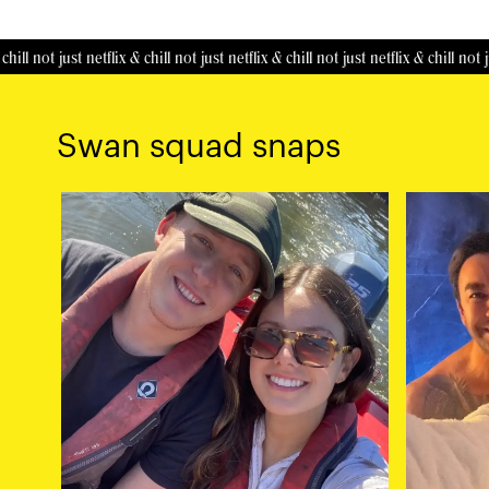
 just netflix & chill
not just netflix & chill
not just netflix & chill
not just netfl
Swan squad snaps