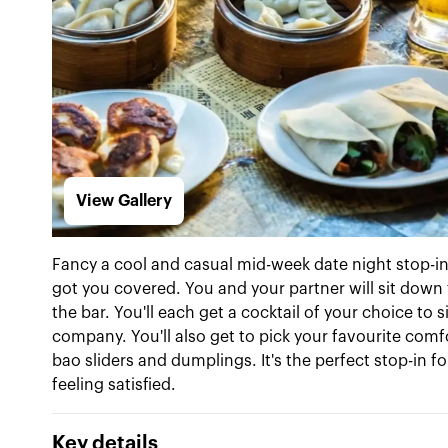
View Gallery
Fancy a cool and casual mid-week date night stop-
got you covered. You and your partner will sit down 
the bar. You'll each get a cocktail of your choice to
company. You'll also get to pick your favourite comf
bao sliders and dumplings. It's the perfect stop-in f
feeling satisfied.
Key details