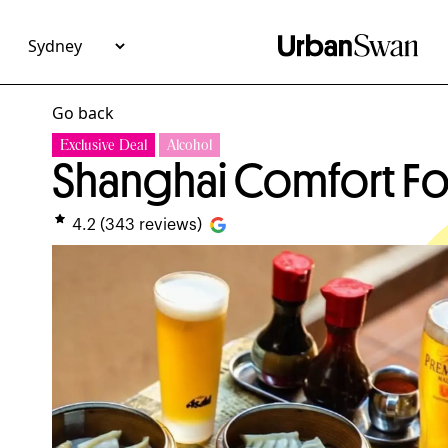
Go back
Exclusive Deal
Alcohol
Shanghai Comfort Fo
4.2
(
343
reviews)