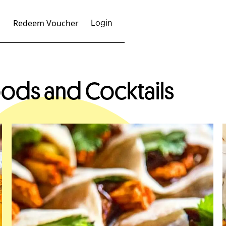
Redeem Voucher
Login
ods and Cocktails