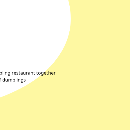
pling restaurant together
of dumplings