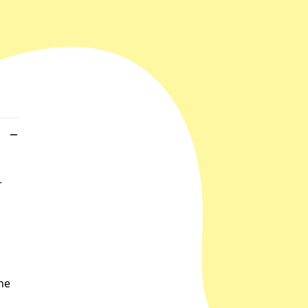
r
the