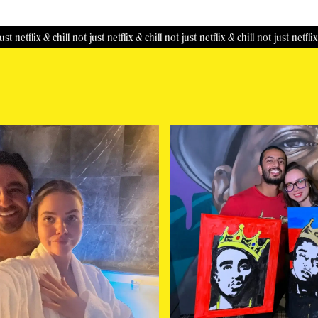
ix & chill
not just netflix & chill
not just netflix & chill
not just netflix & chill