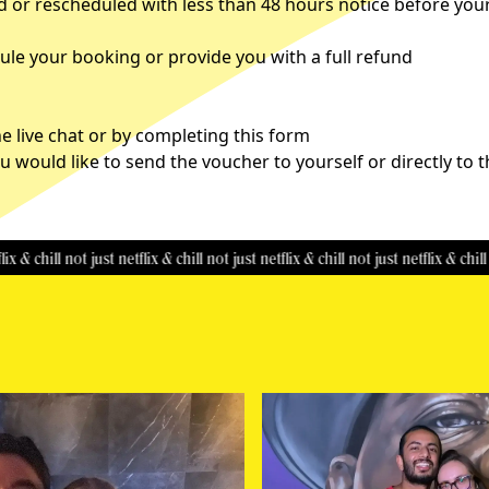
d or rescheduled with less than 48 hours notice before you
le your booking or provide you with a full refund
 live chat or by completing this
form
u would like to send the voucher to yourself or directly to 
ill
not just netflix & chill
not just netflix & chill
not just netflix & chill
not jus