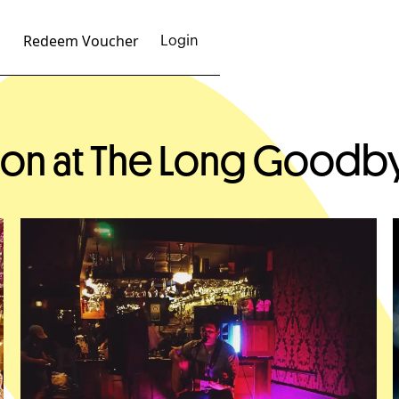
Redeem Voucher
Login
ison at The Long Goodb