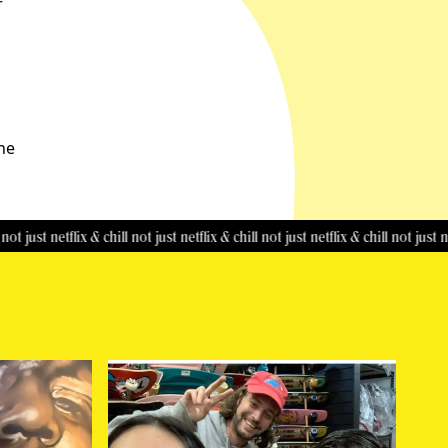
r
the
t netflix & chill
not just netflix & chill
not just netflix & chill
not just netflix & 