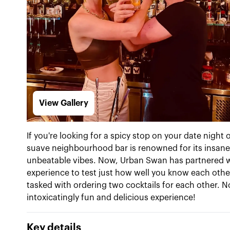
View Gallery
If you're looking for a spicy stop on your date night
suave neighbourhood bar is renowned for its insanel
unbeatable vibes. Now, Urban Swan has partnered wi
experience to test just how well you know each other
tasked with ordering two cocktails for each other. N
intoxicatingly fun and delicious experience!
Key details