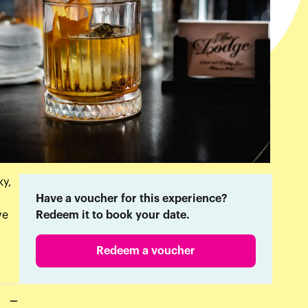
ky,
Have a voucher for this experience?
ve
Redeem it to book your date.
Redeem a voucher