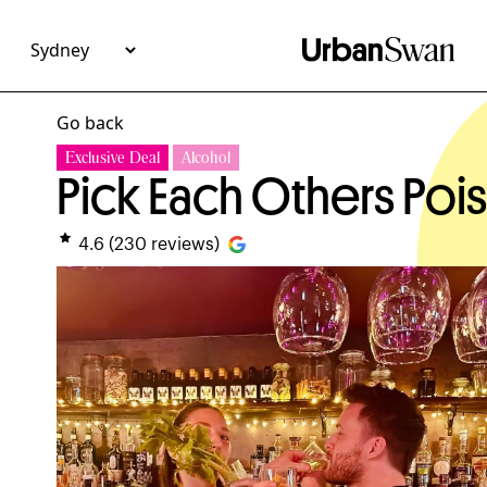
Go back
Exclusive Deal
Alcohol
Pick Each Others Po
4.6
(
230
reviews)