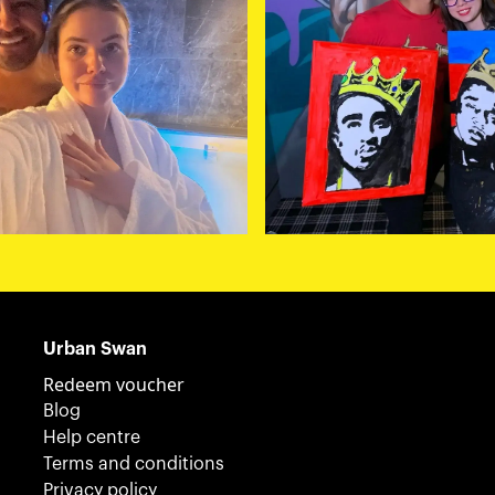
Urban Swan
Redeem voucher
Blog
Help centre
Terms and conditions
Privacy policy