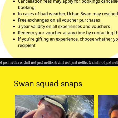
Cancellation fees may apply for bookings cancelle
booking
In cases of bad weather, Urban Swan may reschedu
Free exchanges on all voucher purchases
3 year validity on all experiences and vouchers
Redeem your voucher at any time by contacting the
If you're gifting an experience, choose whether yo
recipient
etflix & chill
not just netflix & chill
not just netflix & chill
not just netflix & ch
Swan squad snaps