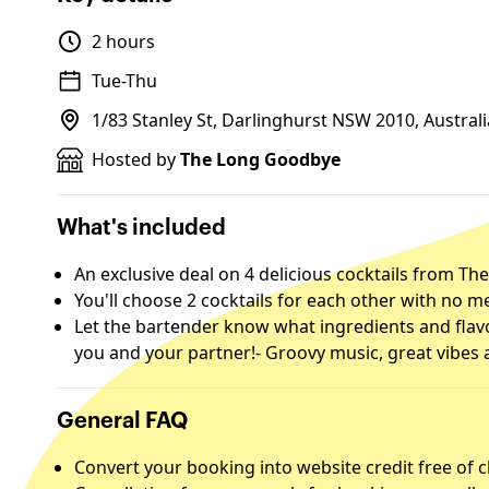
2 hours
Tue-Thu
1/83 Stanley St, Darlinghurst NSW 2010, Australi
Hosted by
The Long Goodbye
What's included
An exclusive deal on 4 delicious cocktails from T
You'll choose 2 cocktails for each other with no 
Let the bartender know what ingredients and flavo
you and your partner!- Groovy music, great vibes an
General FAQ
Convert your booking into website credit free of 