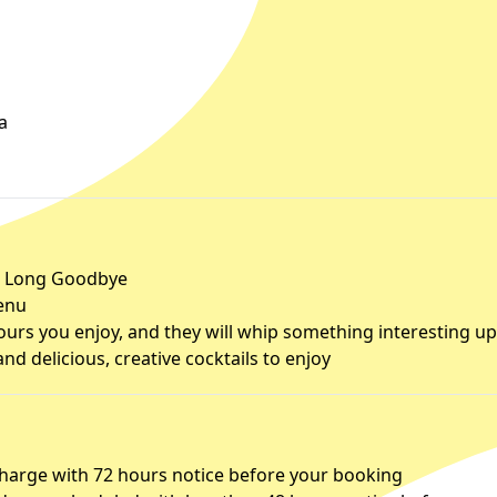
a
he Long Goodbye
menu
urs you enjoy, and they will whip something interesting up
d delicious, creative cocktails to enjoy
charge with 72 hours notice before your booking