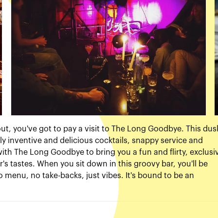
 out, you've got to pay a visit to The Long Goodbye. This dus
y inventive and delicious cocktails, snappy service and
th The Long Goodbye to bring you a fun and flirty, exclusi
's tastes. When you sit down in this groovy bar, you'll be
o menu, no take-backs, just vibes. It's bound to be an