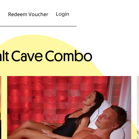
Redeem Voucher
Login
Salt Cave Combo