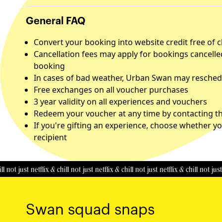
General FAQ
Convert your booking into website credit free of 
Cancellation fees may apply for bookings cancelle
booking
In cases of bad weather, Urban Swan may reschedu
Free exchanges on all voucher purchases
3 year validity on all experiences and vouchers
Redeem your voucher at any time by contacting the
If you're gifting an experience, choose whether yo
recipient
just netflix & chill
not just netflix & chill
not just netflix & chill
not just netfli
Swan squad snaps