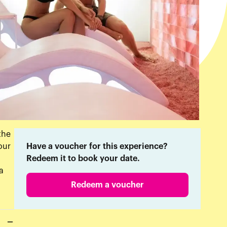
the
our
Have a voucher for this experience?
Redeem it to book your date.
a
Redeem a voucher