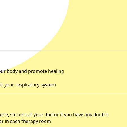
 your body and promote healing
fit your respiratory system
yone, so consult your doctor if you have any doubts
r in each therapy room