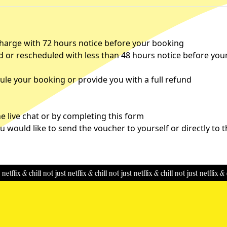
charge with 72 hours notice before your booking
d or rescheduled with less than 48 hours notice before you
le your booking or provide you with a full refund
 live chat or by completing this
form
u would like to send the voucher to yourself or directly to 
x & chill
not just netflix & chill
not just netflix & chill
not just netflix & chill
n