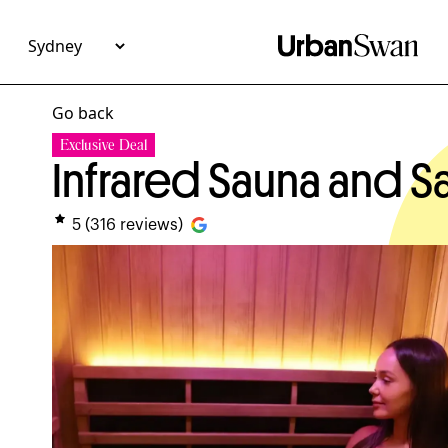
Go back
Exclusive Deal
Infrared Sauna and 
5
(
316
reviews)