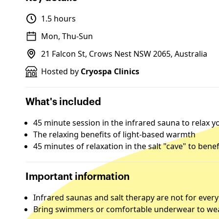
1.5 hours
Mon, Thu-Sun
21 Falcon St, Crows Nest NSW 2065, Australia
Hosted by
Cryospa Clinics
What's included
45 minute session in the infrared sauna to relax
The relaxing benefits of light-based warmth
45 minutes of relaxation in the salt "cave" to bene
Important information
Infrared saunas and salt therapy are not for ever
Bring swimmers or comfortable underwear to wea