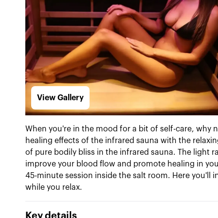
View Gallery
When you're in the mood for a bit of self-care, why
healing effects of the infrared sauna with the relaxin
of pure bodily bliss in the infrared sauna. The light 
improve your blood flow and promote healing in your c
45-minute session inside the salt room. Here you'll in
while you relax.
Key details