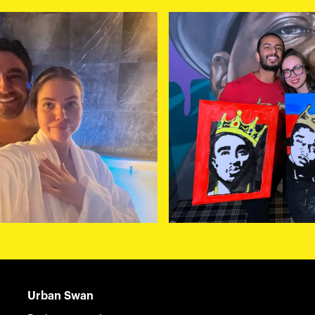
Urban Swan