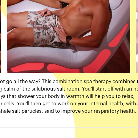
 not go all the way? This combination spa therapy combines 
g calm of the salubrious salt room. You'll start off with an h
rays that shower your body in warmth will help you to relax,
ells. You'll then get to work on your internal health, with 
hale salt particles, said to improve your respiratory health,