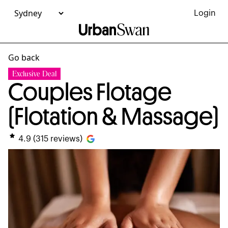
Login
Go back
Exclusive Deal
Couples Flotage
(Flotation & Massage)
4.9
(
315
reviews)