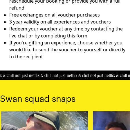
reschedule your booking or provide you with a full
refund
Free exchanges on all voucher purchases
3 year validity on all experiences and vouchers
Redeem your voucher at any time by contacting the
live chat or by completing this
form
If you're gifting an experience, choose whether you
would like to send the voucher to yourself or directly
to the recipient
 & chill
not just netflix & chill
not just netflix & chill
not just netflix & chill
no
Swan squad snaps