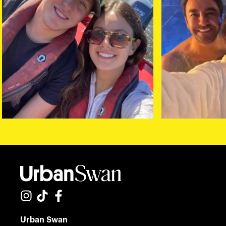
Urban Swan