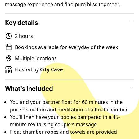
massage experience and find pure bliss together.
Key details
2 hours
Bookings available for everyday of the week
Multiple locations
Hosted by
City Cave
What's included
You and your partner float for 60 minutes in the
pure relaxation and meditation of a float chamber
You'll then have your bodies pampered in a 45-
minute revitalising couple's massage
Float chamber robes and towels are provided