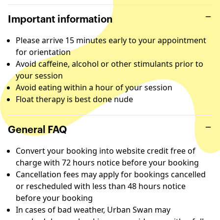
Important information
Please arrive 15 minutes early to your appointment
for orientation
Avoid caffeine, alcohol or other stimulants prior to
your session
Avoid eating within a hour of your session
Float therapy is best done nude
General FAQ
Convert your booking into website credit free of
charge with 72 hours notice before your booking
Cancellation fees may apply for bookings cancelled
or rescheduled with less than 48 hours notice
before your booking
In cases of bad weather, Urban Swan may