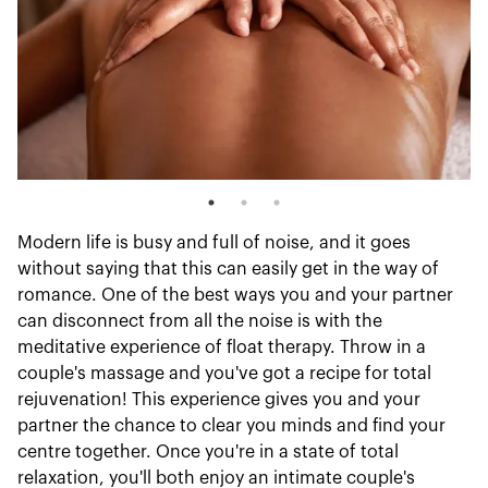
Modern life is busy and full of noise, and it goes
without saying that this can easily get in the way of
romance. One of the best ways you and your partner
can disconnect from all the noise is with the
meditative experience of float therapy. Throw in a
couple's massage and you've got a recipe for total
rejuvenation! This experience gives you and your
partner the chance to clear you minds and find your
centre together. Once you're in a state of total
relaxation, you'll both enjoy an intimate couple's