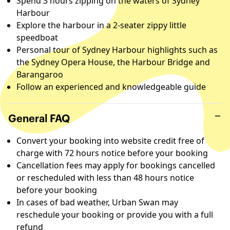
Spend 3 hours zipping on the waters of Sydney
Harbour
Explore the harbour in a 2-seater zippy little
speedboat
Personal tour of Sydney Harbour highlights such as
the Sydney Opera House, the Harbour Bridge and
Barangaroo
Follow an experienced and knowledgeable guide
General FAQ
Convert your booking into website credit free of
charge with 72 hours notice before your booking
Cancellation fees may apply for bookings cancelled
or rescheduled with less than 48 hours notice
before your booking
In cases of bad weather, Urban Swan may
reschedule your booking or provide you with a full
refund