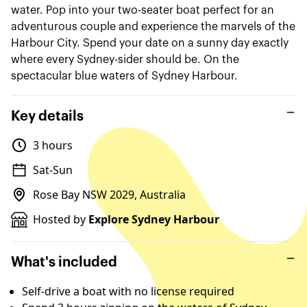
water. Pop into your two-seater boat perfect for an
adventurous couple and experience the marvels of the
Harbour City. Spend your date on a sunny day exactly
where every Sydney-sider should be. On the
spectacular blue waters of Sydney Harbour.
Key details
3 hours
Sat-Sun
Rose Bay NSW 2029, Australia
Hosted by
Explore Sydney Harbour
What's included
Self-drive a boat with no license required