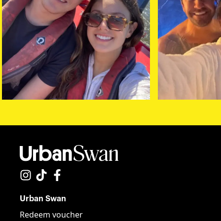
Urban Swan
Redeem voucher