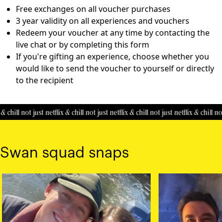
Free exchanges on all voucher purchases
3 year validity on all experiences and vouchers
Redeem your voucher at any time by contacting the
live chat or by completing this
form
If you're gifting an experience, choose whether you
would like to send the voucher to yourself or directly
to the recipient
& chill
not just netflix & chill
not just netflix & chill
not just netflix & chill
not
Swan squad snaps