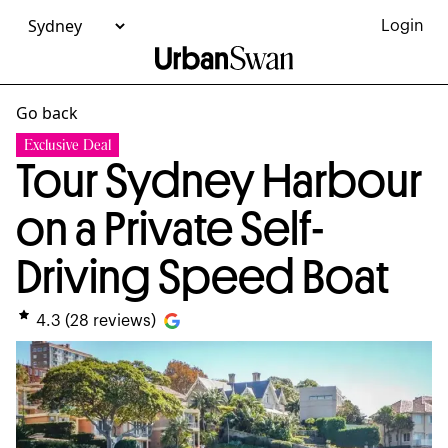
Login
Go back
Exclusive Deal
Tour Sydney Harbour
on a Private Self-
Driving Speed Boat
4.3
(
28
reviews)