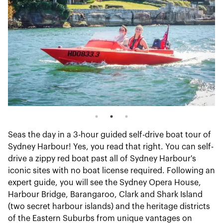
Seas the day in a 3-hour guided self-drive boat tour of
Sydney Harbour! Yes, you read that right. You can self-
drive a zippy red boat past all of Sydney Harbour's
iconic sites with no boat license required. Following an
expert guide, you will see the Sydney Opera House,
Harbour Bridge, Barangaroo, Clark and Shark Island
(two secret harbour islands) and the heritage districts
of the Eastern Suburbs from unique vantages on