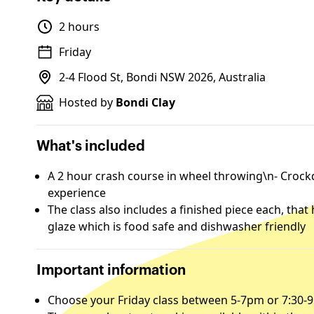
2 hours
Friday
2-4 Flood St, Bondi NSW 2026, Australia
Hosted by
Bondi Clay
What's included
A 2 hour crash course in wheel throwing\n- Crockd 
experience
The class also includes a finished piece each, that
glaze which is food safe and dishwasher friendly
Important information
Choose your Friday class between 5-7pm or 7:30-