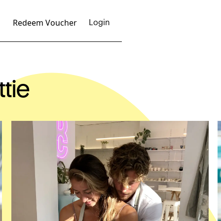
Redeem Voucher
Login
ttie