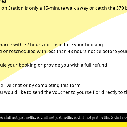
area
tion Station is only a 15-minute walk away or catch the 379 
charge with 72 hours notice before your booking
d or rescheduled with less than 48 hours notice before you
le your booking or provide you with a full refund
 live chat or by completing this
form
u would like to send the voucher to yourself or directly to 
not just netflix & chill
not just netflix & chill
not just netflix & chill
not just ne