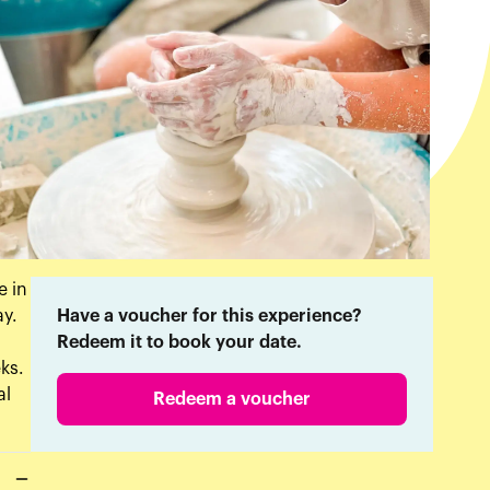
e in
ay.
Have a voucher for this experience?
Redeem it to book your date.
ks.
al
Redeem a voucher