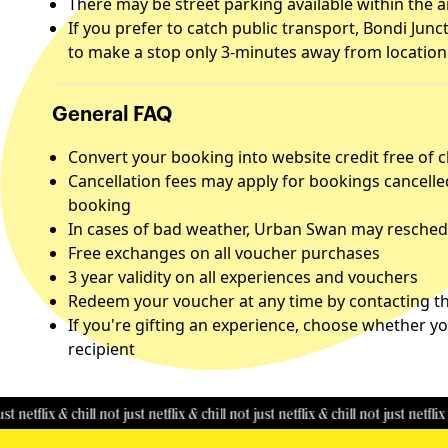
There may be street parking available within the 
If you prefer to catch public transport, Bondi Junc
to make a stop only 3-minutes away from location
General FAQ
Convert your booking into website credit free of 
Cancellation fees may apply for bookings cancelle
booking
In cases of bad weather, Urban Swan may reschedu
Free exchanges on all voucher purchases
3 year validity on all experiences and vouchers
Redeem your voucher at any time by contacting the
If you're gifting an experience, choose whether yo
recipient
ix & chill
not just netflix & chill
not just netflix & chill
not just netflix & chill