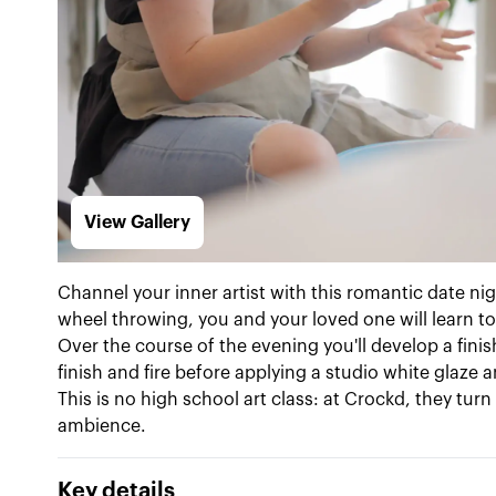
View Gallery
Channel your inner artist with this romantic date ni
wheel throwing, you and your loved one will learn to
Over the course of the evening you'll develop a finis
finish and fire before applying a studio white glaze 
This is no high school art class: at Crockd, they t
ambience.
Key details