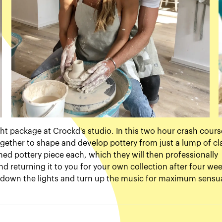
ght package at Crockd's studio. In this two hour crash cours
gether to shape and develop pottery from just a lump of cl
hed pottery piece each, which they will then professionally
and returning it to you for your own collection after four wee
urn down the lights and turn up the music for maximum sensu