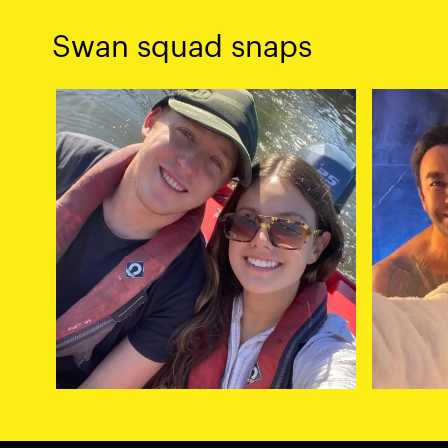
Swan squad snaps