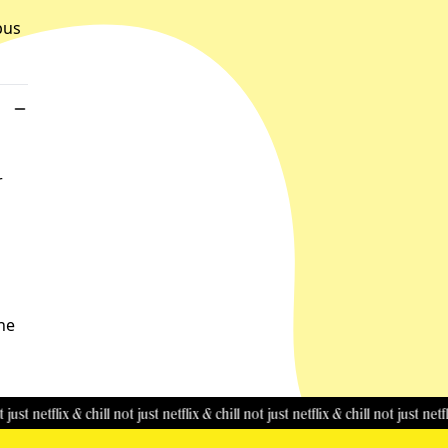
bus
r
the
tflix & chill
not just netflix & chill
not just netflix & chill
not just netflix & chi