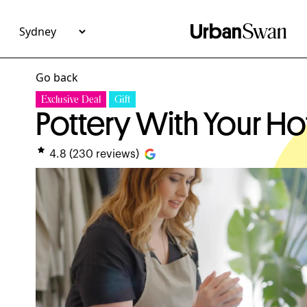
Go back
Exclusive Deal
Gift
Pottery With Your Ho
4.8
(
230
reviews)