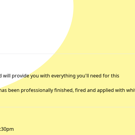
will provide you with everything you'll need for this
 has been professionally finished, fired and applied with whi
9:30pm