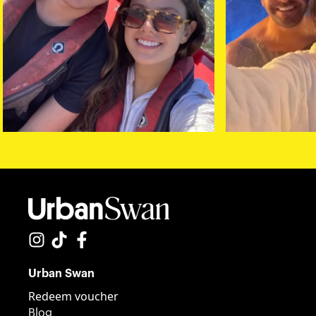
Urban Swan
Redeem voucher
Blog