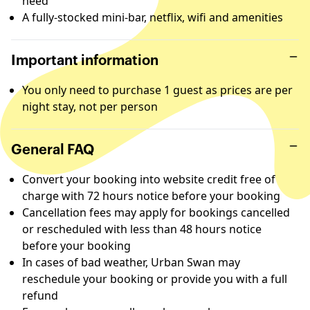
need
A fully-stocked mini-bar, netflix, wifi and amenities
Important information
You only need to purchase 1 guest as prices are per
night stay, not per person
General FAQ
Convert your booking into website credit free of
charge with 72 hours notice before your booking
Cancellation fees may apply for bookings cancelled
or rescheduled with less than 48 hours notice
before your booking
In cases of bad weather, Urban Swan may
reschedule your booking or provide you with a full
refund