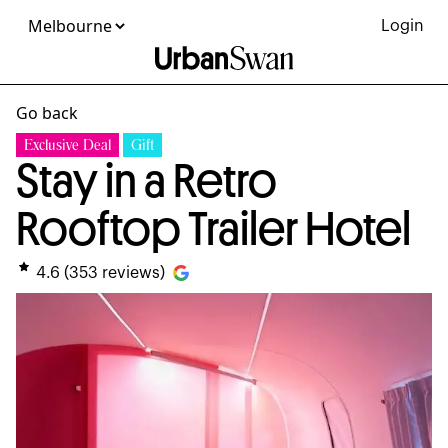
Login
Go back
Exclusive Deal
Gift
Stay in a Retro
Rooftop Trailer Hotel
4.6
(
353
reviews)