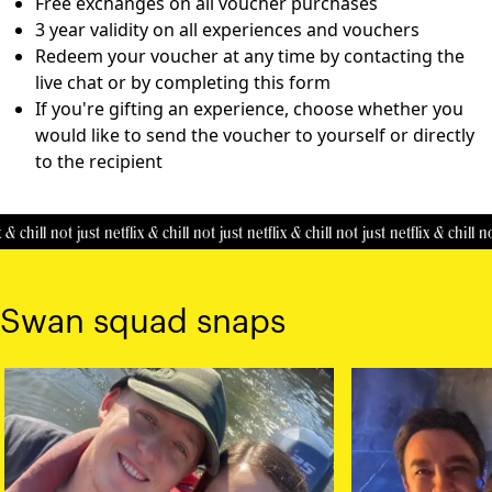
Free exchanges on all voucher purchases
3 year validity on all experiences and vouchers
Redeem your voucher at any time by contacting the
live chat or by completing this
form
If you're gifting an experience, choose whether you
would like to send the voucher to yourself or directly
to the recipient
& chill
not just netflix & chill
not just netflix & chill
not just netflix & chill
not
Swan squad snaps