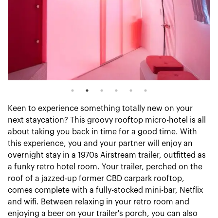
Keen to experience something totally new on your
next staycation? This groovy rooftop micro-hotel is all
about taking you back in time for a good time. With
this experience, you and your partner will enjoy an
overnight stay in a 1970s Airstream trailer, outfitted as
a funky retro hotel room. Your trailer, perched on the
roof of a jazzed-up former CBD carpark rooftop,
comes complete with a fully-stocked mini-bar, Netflix
and wifi. Between relaxing in your retro room and
enjoying a beer on your trailer's porch, you can also