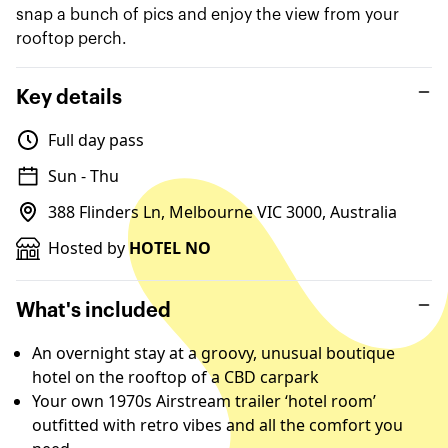
snap a bunch of pics and enjoy the view from your
rooftop perch.
Key details
Full day pass
Sun - Thu
388 Flinders Ln, Melbourne VIC 3000, Australia
Hosted by
HOTEL NO
What's included
An overnight stay at a groovy, unusual boutique
hotel on the rooftop of a CBD carpark
Your own 1970s Airstream trailer ‘hotel room’
outfitted with retro vibes and all the comfort you