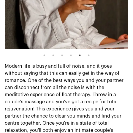
Modern life is busy and full of noise, and it goes
without saying that this can easily get in the way of
romance. One of the best ways you and your partner
can disconnect from all the noise is with the
meditative experience of float therapy. Throw in a
couple's massage and you've got a recipe for total
rejuvenation! This experience gives you and your
partner the chance to clear you minds and find your
centre together. Once you're in a state of total
relaxation, you'll both enjoy an intimate couple's