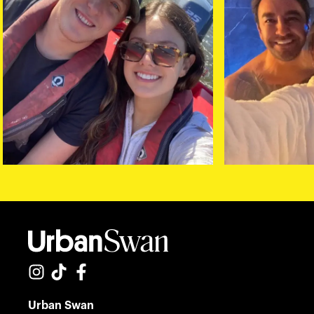
Urban Swan