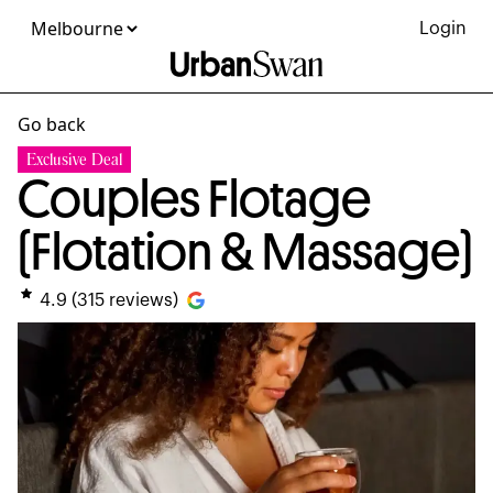
Login
Go back
Exclusive Deal
Couples Flotage
(Flotation & Massage)
4.9
(
315
reviews)