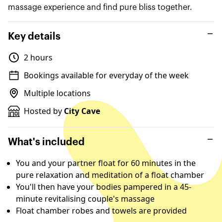
massage experience and find pure bliss together.
Key details
2 hours
Bookings available for everyday of the week
Multiple locations
Hosted by
City Cave
What's included
You and your partner float for 60 minutes in the
pure relaxation and meditation of a float chamber
You'll then have your bodies pampered in a 45-
minute revitalising couple's massage
Float chamber robes and towels are provided