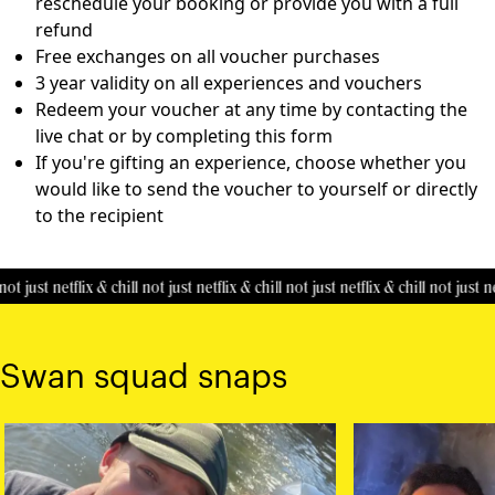
reschedule your booking or provide you with a full
refund
Free exchanges on all voucher purchases
3 year validity on all experiences and vouchers
Redeem your voucher at any time by contacting the
live chat or by completing this
form
If you're gifting an experience, choose whether you
would like to send the voucher to yourself or directly
to the recipient
ot just netflix & chill
not just netflix & chill
not just netflix & chill
not just net
Swan squad snaps