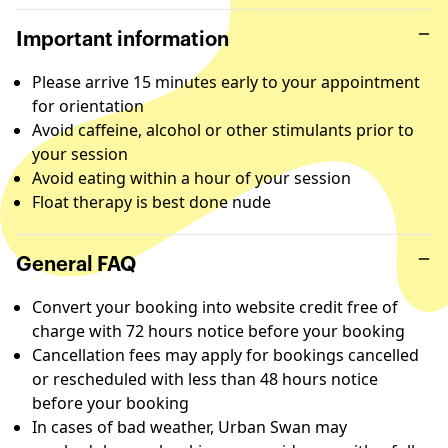
Important information
Please arrive 15 minutes early to your appointment
for orientation
Avoid caffeine, alcohol or other stimulants prior to
your session
Avoid eating within a hour of your session
Float therapy is best done nude
General FAQ
Convert your booking into website credit free of
charge with 72 hours notice before your booking
Cancellation fees may apply for bookings cancelled
or rescheduled with less than 48 hours notice
before your booking
In cases of bad weather, Urban Swan may