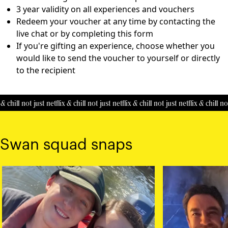
3 year validity on all experiences and vouchers
Redeem your voucher at any time by contacting the
live chat or by completing this
form
If you're gifting an experience, choose whether you
would like to send the voucher to yourself or directly
to the recipient
& chill
not just netflix & chill
not just netflix & chill
not just netflix & chill
not 
Swan squad snaps