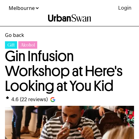
Login
Go back
Gift
Alcohol
Gin Infusion
Workshop at Here's
Looking at You Kid
4.6
(
22
reviews)