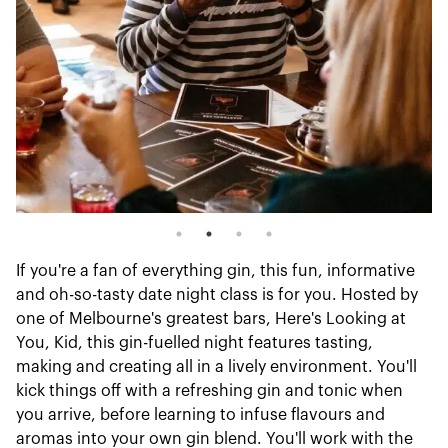
If you're a fan of everything gin, this fun, informative
and oh-so-tasty date night class is for you. Hosted by
one of Melbourne's greatest bars, Here's Looking at
You, Kid, this gin-fuelled night features tasting,
making and creating all in a lively environment. You'll
kick things off with a refreshing gin and tonic when
you arrive, before learning to infuse flavours and
aromas into your own gin blend. You'll work with the