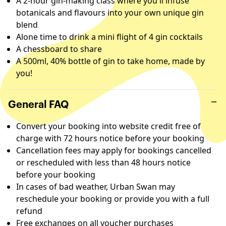
A 2-hour gin-making class where you'll infuse
botanicals and flavours into your own unique gin
blend
Alone time to drink a mini flight of 4 gin cocktails
A chessboard to share
A 500ml, 40% bottle of gin to take home, made by
you!
General FAQ
Convert your booking into website credit free of
charge with 72 hours notice before your booking
Cancellation fees may apply for bookings cancelled
or rescheduled with less than 48 hours notice
before your booking
In cases of bad weather, Urban Swan may
reschedule your booking or provide you with a full
refund
Free exchanges on all voucher purchases