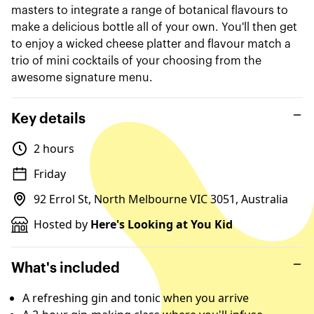
masters to integrate a range of botanical flavours to
make a delicious bottle all of your own. You'll then get
to enjoy a wicked cheese platter and flavour match a
trio of mini cocktails of your choosing from the
awesome signature menu.
Key details
2 hours
Friday
92 Errol St, North Melbourne VIC 3051, Australia
Hosted by
Here's Looking at You Kid
What's included
A refreshing gin and tonic when you arrive