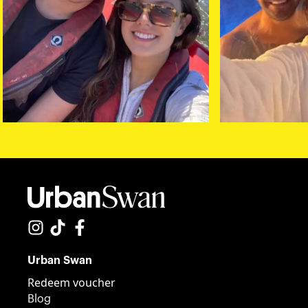
Urban Swan
Redeem voucher
Blog