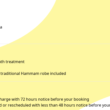
ia
ath treatment
d traditional Hammam robe included
charge with 72 hours notice before your booking
d or rescheduled with less than 48 hours notice before you