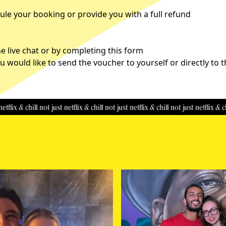
le your booking or provide you with a full refund
 live chat or by completing this
form
u would like to send the voucher to yourself or directly to 
& chill
not just netflix & chill
not just netflix & chill
not just netflix & chill
not