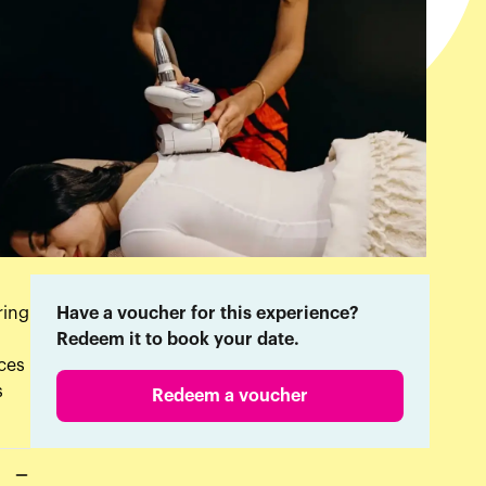
ring
Have a voucher for this experience?
Redeem it to book your date.
nces
s
Redeem a voucher