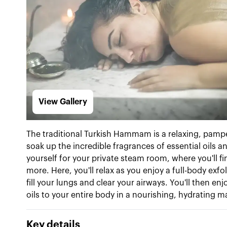
View Gallery
The traditional Turkish Hammam is a relaxing, pamper
soak up the incredible fragrances of essential oils an
yourself for your private steam room, where you'll f
more. Here, you'll relax as you enjoy a full-body exf
fill your lungs and clear your airways. You'll then 
oils to your entire body in a nourishing, hydrating 
Key details