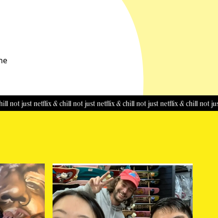
the
 just netflix & chill
not just netflix & chill
not just netflix & chill
not just netfl