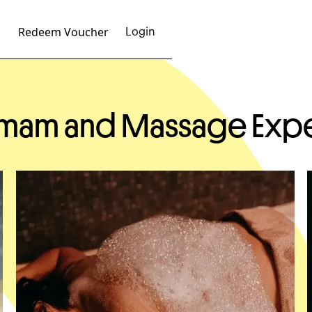
Redeem Voucher
Login
ammam and Massage Exp