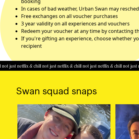
booking
In cases of bad weather, Urban Swan may reschedu
Free exchanges on all voucher purchases
3 year validity on all experiences and vouchers
Redeem your voucher at any time by contacting the
If you're gifting an experience, choose whether yo
recipient
st netflix & chill
not just netflix & chill
not just netflix & chill
not just netflix 
Swan squad snaps