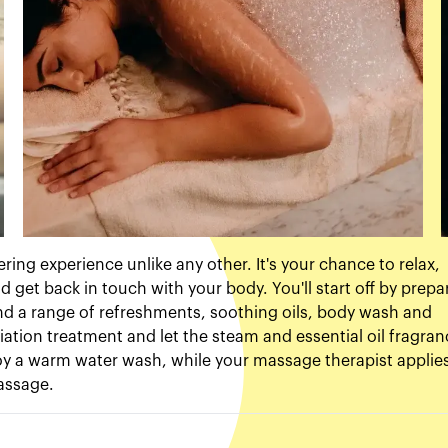
ing experience unlike any other. It's your chance to relax,
d get back in touch with your body. You'll start off by prepa
ind a range of refreshments, soothing oils, body wash and
oliation treatment and let the steam and essential oil fragra
enjoy a warm water wash, while your massage therapist applie
massage.