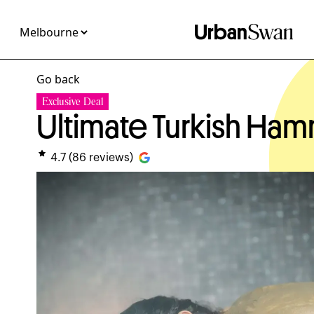
Go back
Exclusive Deal
Ultimate Turkish H
4.7
(
86
reviews)