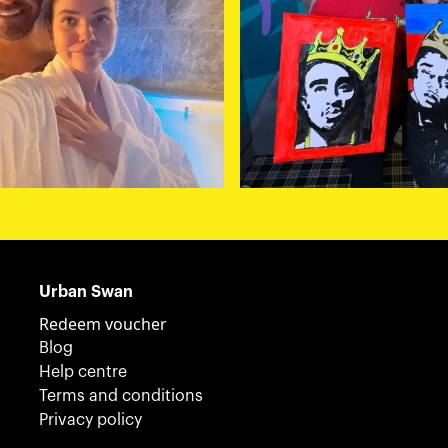
Urban Swan
Redeem voucher
Blog
Help centre
Terms and conditions
Privacy policy