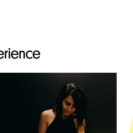
erience