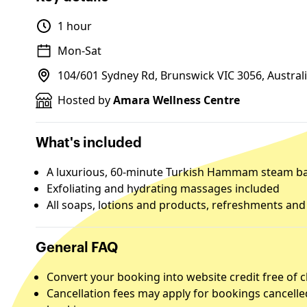
1 hour
Mon-Sat
104/601 Sydney Rd, Brunswick VIC 3056, Austral
Hosted by
Amara Wellness Centre
What's included
A luxurious, 60-minute Turkish Hammam steam b
Exfoliating and hydrating massages included
All soaps, lotions and products, refreshments an
General FAQ
Convert your booking into website credit free of 
Cancellation fees may apply for bookings cancelle