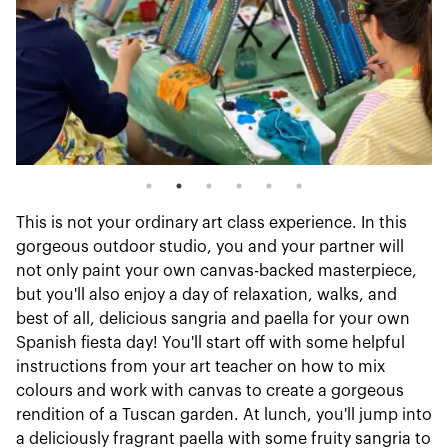
This is not your ordinary art class experience. In this
gorgeous outdoor studio, you and your partner will
not only paint your own canvas-backed masterpiece,
but you'll also enjoy a day of relaxation, walks, and
best of all, delicious sangria and paella for your own
Spanish fiesta day! You'll start off with some helpful
instructions from your art teacher on how to mix
colours and work with canvas to create a gorgeous
rendition of a Tuscan garden. At lunch, you'll jump into
a deliciously fragrant paella with some fruity sangria to