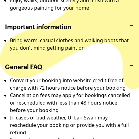
Enjoy walks, outdoor scenery and finish with a
gorgeous painting for your home
Important information
Bring warm, casual clothes and walking boots that
you don't mind getting paint on
General FAQ
Convert your booking into website credit free of
charge with 72 hours notice before your booking
Cancellation fees may apply for bookings cancelled
or rescheduled with less than 48 hours notice
before your booking
In cases of bad weather, Urban Swan may
reschedule your booking or provide you with a full
refund