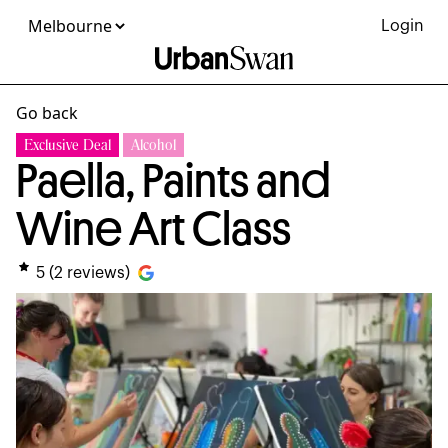
Login
Go back
Exclusive Deal
Alcohol
Paella, Paints and
Wine Art Class
5
(
2
reviews)