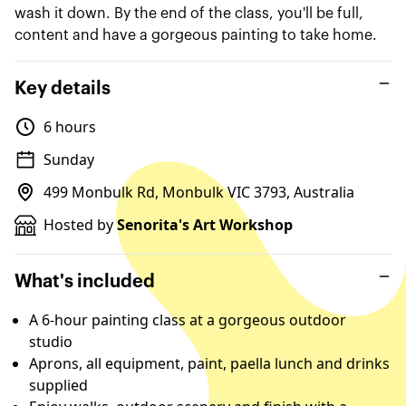
wash it down. By the end of the class, you'll be full,
content and have a gorgeous painting to take home.
Key details
6 hours
Sunday
499 Monbulk Rd, Monbulk VIC 3793, Australia
Hosted by
Senorita's Art Workshop
What's included
A 6-hour painting class at a gorgeous outdoor
studio
Aprons, all equipment, paint, paella lunch and drinks
supplied