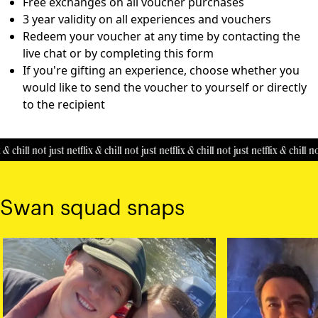
Free exchanges on all voucher purchases
3 year validity on all experiences and vouchers
Redeem your voucher at any time by contacting the
live chat or by completing this
form
If you're gifting an experience, choose whether you
would like to send the voucher to yourself or directly
to the recipient
& chill
not just netflix & chill
not just netflix & chill
not just netflix & chill
not
Swan squad snaps