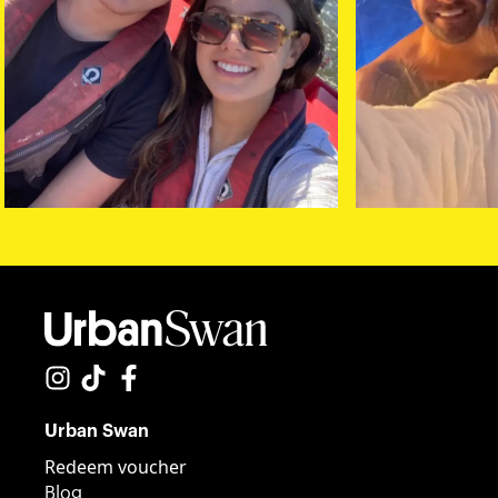
Urban Swan
Redeem voucher
Blog