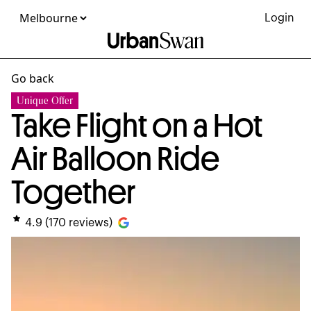
Login
Go back
Unique Offer
Take Flight on a Hot
Air Balloon Ride
Together
4.9
(
170
reviews)