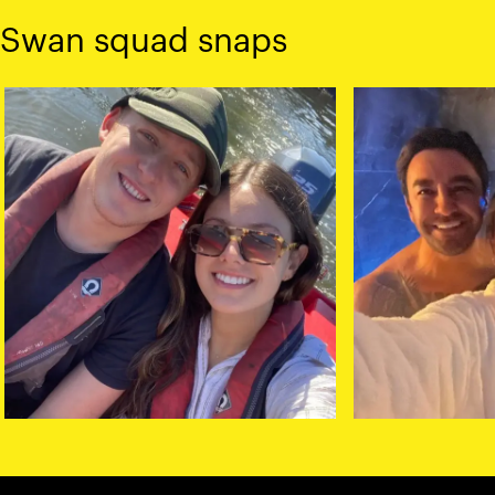
Swan squad snaps