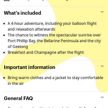
What's included
A 4-hour adventure, including your balloon flight
and relaxation afterwards
The chance to witness the spectacular sunrise over
Port Phillip Bay, the Bellarine Peninsula and the city
of Geelong
Breakfast and Champagne after the flight
Important information
Bring warm clothes and a jacket to stay comfortable
in the air
General FAQ