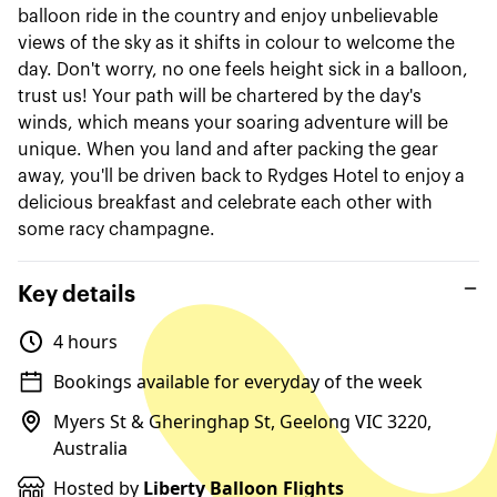
balloon ride in the country and enjoy unbelievable
views of the sky as it shifts in colour to welcome the
day. Don't worry, no one feels height sick in a balloon,
trust us! Your path will be chartered by the day's
winds, which means your soaring adventure will be
unique. When you land and after packing the gear
away, you'll be driven back to Rydges Hotel to enjoy a
delicious breakfast and celebrate each other with
some racy champagne.
Key details
4 hours
Bookings available for everyday of the week
Myers St & Gheringhap St, Geelong VIC 3220,
Australia
Hosted by
Liberty Balloon Flights