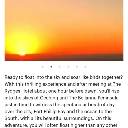
Ready to float into the sky and soar like birds together?
With this thrilling experience and after meeting at The
Rydges Hotel about one hour before dawn, you'll rise
into the skies of Geelong and The Bellarine Peninsula
just in time to witness the spectacular break of day
over the city, Port Phillip Bay and the ocean to the
South, with all its beautiful surroundings. On this
adventure, you will often float higher than any other