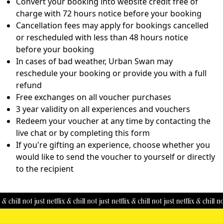
Convert your booking into website credit free of
charge with 72 hours notice before your booking
Cancellation fees may apply for bookings cancelled
or rescheduled with less than 48 hours notice
before your booking
In cases of bad weather, Urban Swan may
reschedule your booking or provide you with a full
refund
Free exchanges on all voucher purchases
3 year validity on all experiences and vouchers
Redeem your voucher at any time by contacting the
live chat or by completing this
form
If you're gifting an experience, choose whether you
would like to send the voucher to yourself or directly
to the recipient
& chill
not just netflix & chill
not just netflix & chill
not just netflix & chill
not