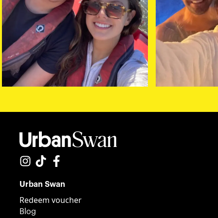
Urban Swan
Redeem voucher
Blog