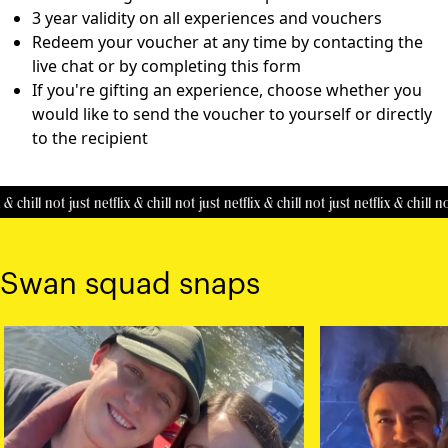
3 year validity on all experiences and vouchers
Redeem your voucher at any time by contacting the
live chat or by completing this
form
If you're gifting an experience, choose whether you
would like to send the voucher to yourself or directly
to the recipient
& chill
not just netflix & chill
not just netflix & chill
not just netflix & chill
not
Swan squad snaps