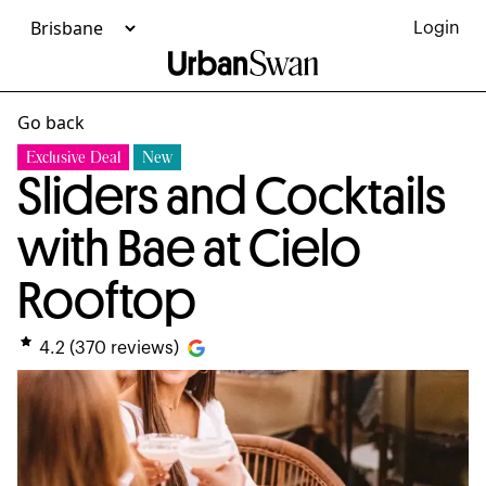
Login
Go back
Exclusive Deal
New
Sliders and Cocktails
with Bae at Cielo
Rooftop
4.2
(
370
reviews)