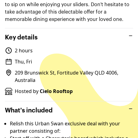
to sip on while enjoying your sliders. Don't hesitate to
take advantage of this delectable offer for a
memorable dining experience with your loved one.
Key details
2 hours
Thu, Fri
209 Brunswick St, Fortitude Valley QLD 4006,
Australia
Hosted by
Cielo Rooftop
What's included
Relish this Urban Swan exclusive deal with your
partner consisting of: