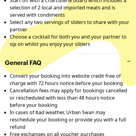
Start off with a Charcuterie board which includes a
selection of 2 local and imported meats and is
served with condiments
Select any two servings of sliders to share with your
partner
Choose a cocktail for both you and your partner to
sip on whilst you enjoy your sliders
General FAQ
Convert your booking into website credit free of
charge with 72 hours notice before your booking
Cancellation fees may apply for bookings cancelled
or rescheduled with less than 48 hours notice
before your booking
In cases of bad weather, Urban Swan may
reschedule your booking or provide you with a full
refund
Free exchanges on all voucher purchases