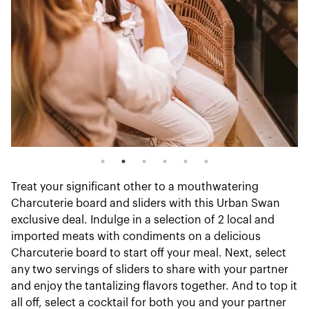
Treat your significant other to a mouthwatering
Charcuterie board and sliders with this Urban Swan
exclusive deal. Indulge in a selection of 2 local and
imported meats with condiments on a delicious
Charcuterie board to start off your meal. Next, select
any two servings of sliders to share with your partner
and enjoy the tantalizing flavors together. And to top it
all off, select a cocktail for both you and your partner