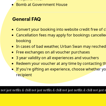
Bomb at Government House
General FAQ
Convert your booking into website credit free of 
Cancellation fees may apply for bookings cancelle
booking
In cases of bad weather, Urban Swan may reschedu
Free exchanges on all voucher purchases
3 year validity on all experiences and vouchers
Redeem your voucher at any time by contacting the
If you're gifting an experience, choose whether yo
recipient
t netflix & chill
not just netflix & chill
not just netflix & chill
not just netflix &