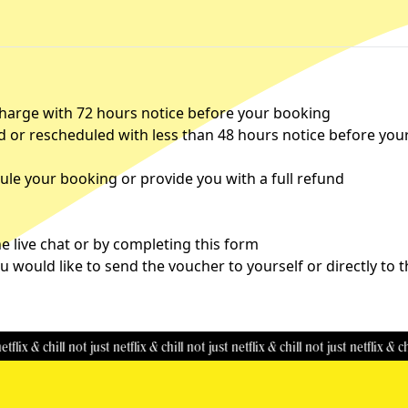
charge with 72 hours notice before your booking
d or rescheduled with less than 48 hours notice before you
le your booking or provide you with a full refund
 live chat or by completing this
form
u would like to send the voucher to yourself or directly to 
 chill
not just netflix & chill
not just netflix & chill
not just netflix & chill
not 