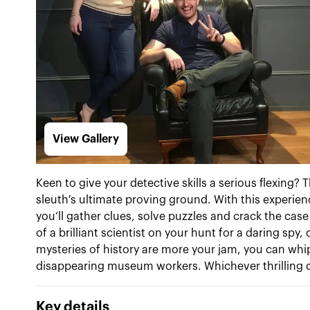
View Gallery
Keen to give your detective skills a serious flexing
sleuth's ultimate proving ground. With this experienc
you’ll gather clues, solve puzzles and crack the cas
of a brilliant scientist on your hunt for a daring spy,
mysteries of history are more your jam, you can whi
disappearing museum workers. Whichever thrilling ca
Key details