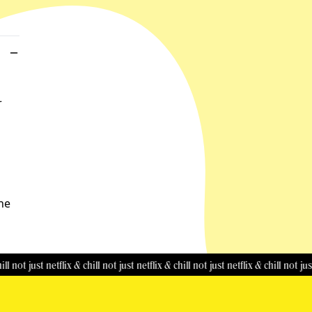
r
the
just netflix & chill
not just netflix & chill
not just netflix & chill
not just netflix