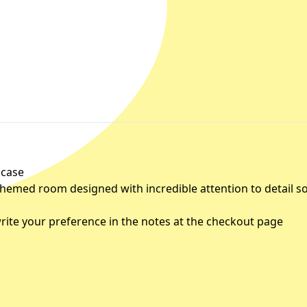
 case
 themed room designed with incredible attention to detail s
rite your preference in the notes at the checkout page