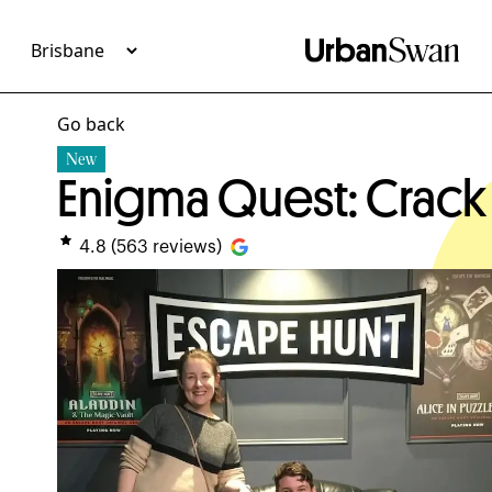
Go back
New
Enigma Quest: Crack
4.8
(
563
reviews)