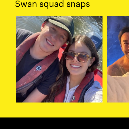
Swan squad snaps