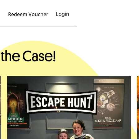
Redeem Voucher
Login
 the Case!