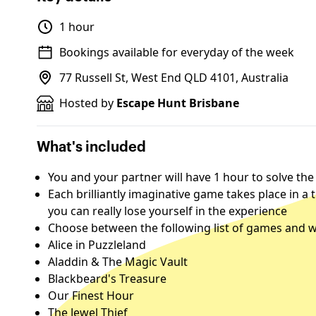
1 hour
Bookings available for everyday of the week
77 Russell St, West End QLD 4101, Australia
Hosted by
Escape Hunt Brisbane
What's included
You and your partner will have 1 hour to solve the
Each brilliantly imaginative game takes place in a
you can really lose yourself in the experience
Choose between the following list of games and w
Alice in Puzzleland
Aladdin & The Magic Vault
Blackbeard's Treasure
Our Finest Hour
The Jewel Thief