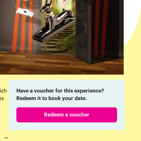
ich
Have a voucher for this experience?
ns
Redeem it to book your date.
Redeem a voucher