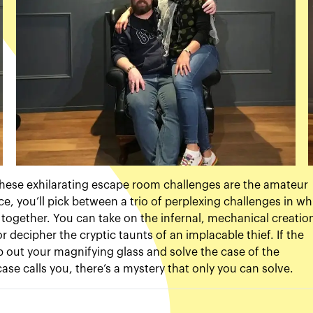
? These exhilarating escape room challenges are the amateur
e, you’ll pick between a trio of perplexing challenges in wh
e together. You can take on the infernal, mechanical creatio
 or decipher the cryptic taunts of an implacable thief. If the
p out your magnifying glass and solve the case of the
se calls you, there’s a mystery that only you can solve.