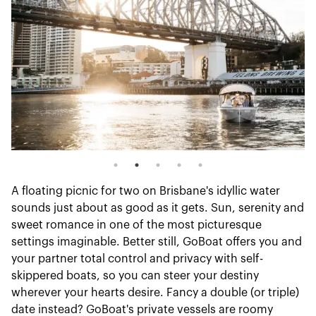
A floating picnic for two on Brisbane's idyllic water
sounds just about as good as it gets. Sun, serenity and
sweet romance in one of the most picturesque
settings imaginable. Better still, GoBoat offers you and
your partner total control and privacy with self-
skippered boats, so you can steer your destiny
wherever your hearts desire. Fancy a double (or triple)
date instead? GoBoat's private vessels are roomy