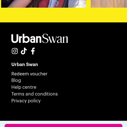
Urban Swan
Redeem voucher
Blog
Help centre
Terms and conditions
Privacy policy
© 2023 Urban Swan. All Rights Reserved.