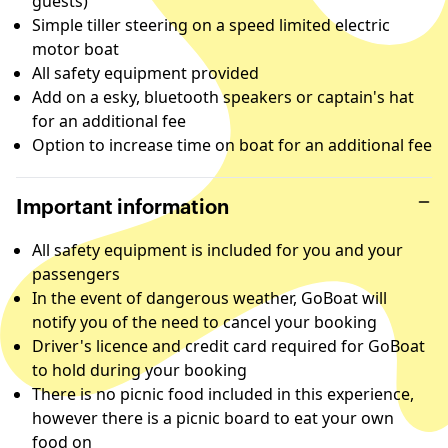
guests)
Simple tiller steering on a speed limited electric
motor boat
All safety equipment provided
Add on a esky, bluetooth speakers or captain's hat
for an additional fee
Option to increase time on boat for an additional fee
Important information
All safety equipment is included for you and your
passengers
In the event of dangerous weather, GoBoat will
notify you of the need to cancel your booking
Driver's licence and credit card required for GoBoat
to hold during your booking
There is no picnic food included in this experience,
however there is a picnic board to eat your own
food on