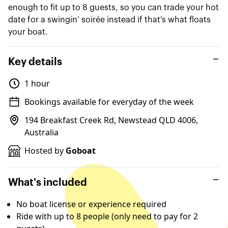
enough to fit up to 8 guests, so you can trade your hot
date for a swingin’ soirée instead if that's what floats
your boat.
Key details
1 hour
Bookings available for everyday of the week
194 Breakfast Creek Rd, Newstead QLD 4006,
Australia
Hosted by
Goboat
What's included
No boat license or experience required
Ride with up to 8 people (only need to pay for 2