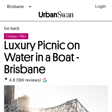
Login
Go back
Unique Offer
Luxury Picnic on
Water in a Boat -
Brisbane
4.8
(
196
reviews)