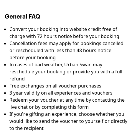
General FAQ
Convert your booking into website credit free of
charge with 72 hours notice before your booking
Cancellation fees may apply for bookings cancelled
or rescheduled with less than 48 hours notice
before your booking
In cases of bad weather, Urban Swan may
reschedule your booking or provide you with a full
refund
Free exchanges on all voucher purchases
3 year validity on all experiences and vouchers
Redeem your voucher at any time by contacting the
live chat or by completing this
form
If you're gifting an experience, choose whether you
would like to send the voucher to yourself or directly
to the recipient