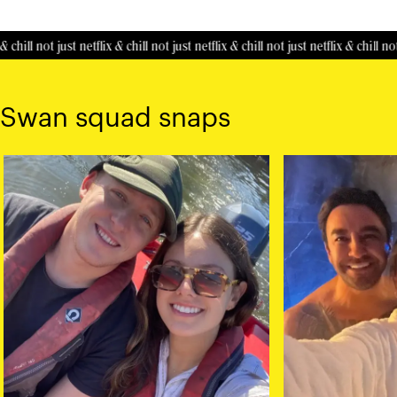
 chill
not just netflix & chill
not just netflix & chill
not just netflix & chill
not 
Swan squad snaps